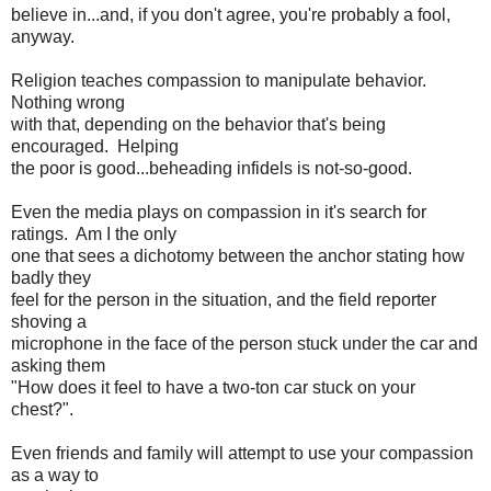
believe in...and, if you don't agree, you're probably a fool,
anyway.
Religion teaches compassion to manipulate behavior.
Nothing wrong
with that, depending on the behavior that's being
encouraged. Helping
the poor is good...beheading infidels is not-so-good.
Even the media plays on compassion in it's search for
ratings. Am I the only
one that sees a dichotomy between the anchor stating how
badly they
feel for the person in the situation, and the field reporter
shoving a
microphone in the face of the person stuck under the car and
asking them
"How does it feel to have a two-ton car stuck on your
chest?".
Even friends and family will attempt to use your compassion
as a way to