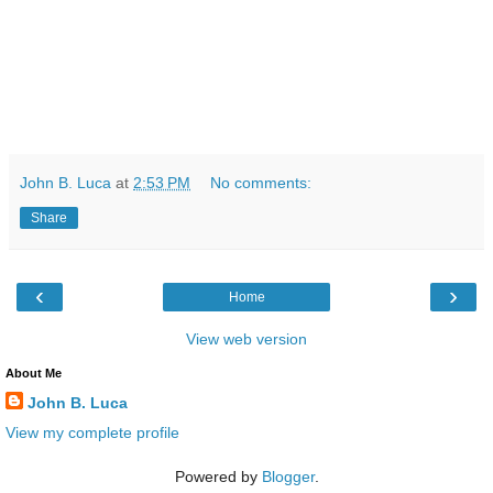
John B. Luca
at
2:53 PM
No comments:
Share
‹
›
Home
View web version
About Me
John B. Luca
View my complete profile
Powered by
Blogger
.