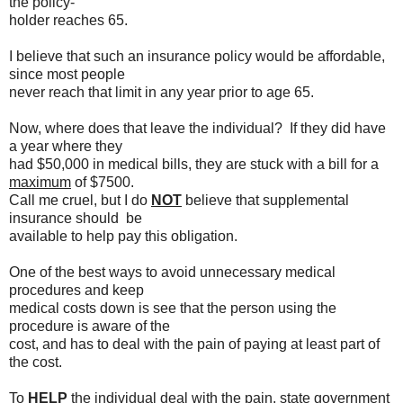
the policy-
holder reaches 65.
I believe that such an insurance policy would be affordable,
since most people
never reach that limit in any year prior to age 65.
Now, where does that leave the individual? If they did have
a year where they
had $50,000 in medical bills, they are stuck with a bill for a
maximum
of $7500.
Call me cruel, but I do
NOT
believe that supplemental
insurance should be
available to help pay this obligation.
One of the best ways to avoid unnecessary medical
procedures and keep
medical costs down is see that the person using the
procedure is aware of the
cost, and has to deal with the pain of paying at least part of
the cost.
To
HELP
the individual deal with the pain, state government