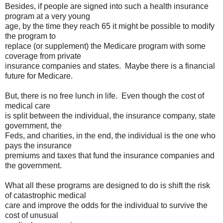
Besides, if people are signed into such a health insurance
program at a very young
age, by the time they reach 65 it might be possible to modify
the program to
replace (or supplement) the Medicare program with some
coverage from private
insurance companies and states. Maybe there is a financial
future for Medicare.
But, there is no free lunch in life. Even though the cost of
medical care
is split between the individual, the insurance company, state
government, the
Feds, and charities, in the end, the individual is the one who
pays the insurance
premiums and taxes that fund the insurance companies and
the government.
What all these programs are designed to do is shift the risk
of catastrophic medical
care and improve the odds for the individual to survive the
cost of unusual