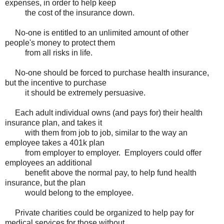
expenses, in order to help keep
the cost of the insurance down.
No-one is entitled to an unlimited amount of other
people's money to protect them
from all risks in life.
No-one should be forced to purchase health insurance,
but the incentive to purchase
it should be extremely persuasive.
Each adult individual owns (and pays for) their health
insurance plan, and takes it
with them from job to job, similar to the way an
employee takes a 401k plan
from employer to employer. Employers could offer
employees an additional
benefit above the normal pay, to help fund health
insurance, but the plan
would belong to the employee.
Private charities could be organized to help pay for
medical services for those without