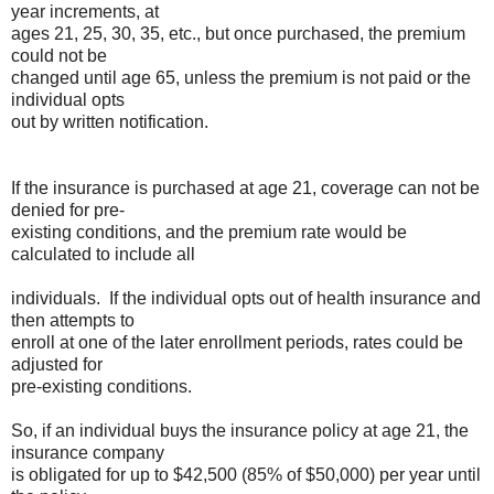
year increments, at
ages 21, 25, 30, 35, etc., but once purchased, the premium
could not be
changed until age 65, unless the premium is not paid or the
individual opts
out by written notification.
If the insurance is purchased at age 21, coverage can not be
denied for pre-
existing conditions, and the premium rate would be
calculated to include all
individuals. If the individual opts out of health insurance and
then attempts to
enroll at one of the later enrollment periods, rates could be
adjusted for
pre-existing conditions.
So, if an individual buys the insurance policy at age 21, the
insurance company
is obligated for up to $42,500 (85% of $50,000) per year until