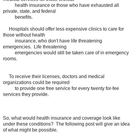
health insurance or those who have exhausted all
private, state, and federal
benefits.
Hospitals should offer less expensive clinics to care for
those without health
insurance, who don't have life threatening
emergencies. Life threatening
emergencies would still be taken care of in emergency
rooms.
To receive their licenses, doctors and medical
organizations could be required
to provide one free service for every twenty for-fee
services they provide.
So, what would health insurance and coverage look like
under these conditions? The following post will give an idea
of what might be possible.