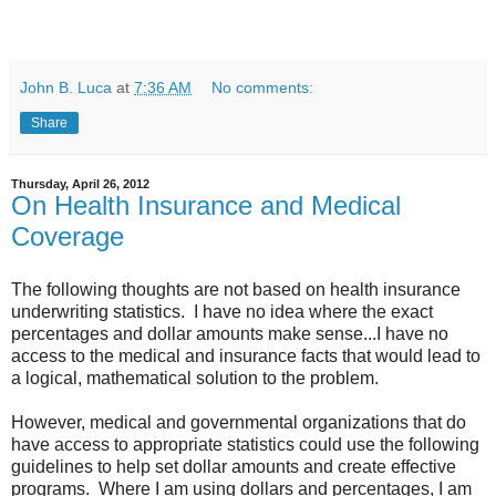
John B. Luca
at
7:36 AM
No comments:
Share
Thursday, April 26, 2012
On Health Insurance and Medical
Coverage
The following thoughts are not based on health insurance
underwriting statistics. I have no idea where the exact
percentages and dollar amounts make sense...I have no
access to the medical and insurance facts that would lead to
a logical, mathematical solution to the problem.
However, medical and governmental organizations that do
have access to appropriate statistics could use the following
guidelines to help set dollar amounts and create effective
programs. Where I am using dollars and percentages, I am