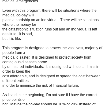
medical emergencies.
Even with this program, there will be situations where the
medical co-pay will
place a hardship on an individual. There will be situations
where the money for
the catastrophic situation runs out and an individual is left
destitute. It is sad,
but it is life.
This program is designed to protect the vast, vast, majority of
people from a
medical disaster. It is designed to protect society from
contagious diseases borne
by uninsured individuals. It is designed with dollar limits in
order to keep the
cost affordable, and is designed to spread the cost between
different entities
in order to minimize the risk of financial failure.
As I said in the beginning, I'm not sure if I have the correct
price points or
not. Maybe the co-pay should be 10% or 20% instead of