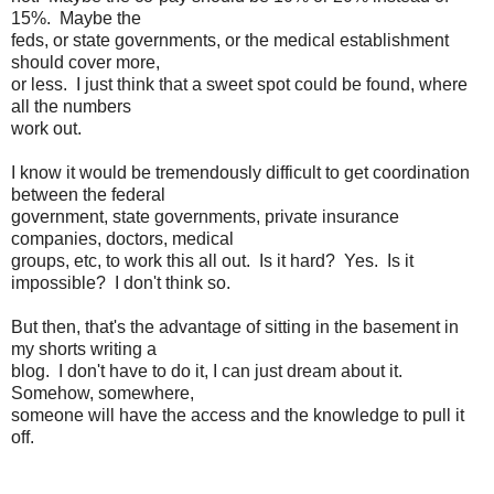
15%. Maybe the
feds, or state governments, or the medical establishment
should cover more,
or less. I just think that a sweet spot could be found, where
all the numbers
work out.
I know it would be tremendously difficult to get coordination
between the federal
government, state governments, private insurance
companies, doctors, medical
groups, etc, to work this all out. Is it hard? Yes. Is it
impossible? I don't think so.
But then, that's the advantage of sitting in the basement in
my shorts writing a
blog. I don't have to do it, I can just dream about it.
Somehow, somewhere,
someone will have the access and the knowledge to pull it
off.