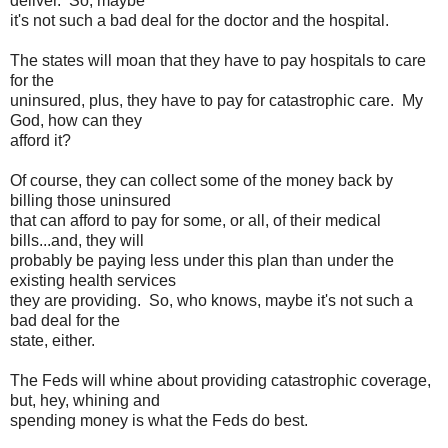
deliver. So, maybe
it's not such a bad deal for the doctor and the hospital.
The states will moan that they have to pay hospitals to care
for the
uninsured, plus, they have to pay for catastrophic care. My
God, how can they
afford it?
Of course, they can collect some of the money back by
billing those uninsured
that can afford to pay for some, or all, of their medical
bills...and, they will
probably be paying less under this plan than under the
existing health services
they are providing. So, who knows, maybe it's not such a
bad deal for the
state, either.
The Feds will whine about providing catastrophic coverage,
but, hey, whining and
spending money is what the Feds do best.