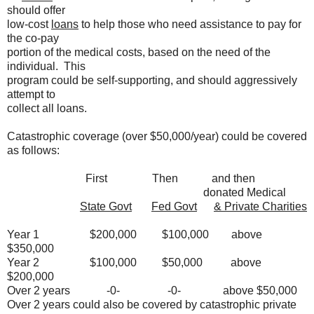
should offer
low-cost
loans
to help those who need assistance to pay for
the co-pay
portion of the medical costs, based on the need of the
individual. This
program could be self-supporting, and should aggressively
attempt to
collect all loans.
Catastrophic coverage (over $50,000/year) could be covered
as follows:
First Then and then
donated Medical
State Govt
Fed Govt
& Private Charities
Year 1 $200,000 $100,000 above
$350,000
Year 2 $100,000 $50,000 above
$200,000
Over 2 years -0- -0- above $50,000
Over 2 years could also be covered by catastrophic private