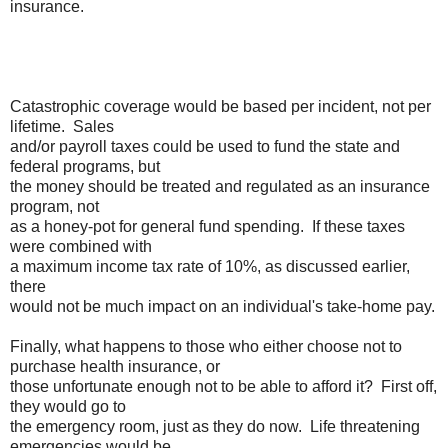
insurance.
Catastrophic coverage would be based per incident, not per
lifetime. Sales
and/or payroll taxes could be used to fund the state and
federal programs, but
the money should be treated and regulated as an insurance
program, not
as a honey-pot for general fund spending. If these taxes
were combined with
a maximum income tax rate of 10%, as discussed earlier,
there
would not be much impact on an individual's take-home pay.
Finally, what happens to those who either choose not to
purchase health insurance, or
those unfortunate enough not to be able to afford it? First off,
they would go to
the emergency room, just as they do now. Life threatening
emergencies would be