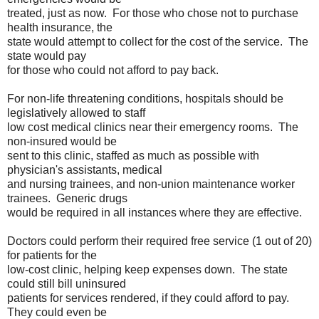
treated, just as now. For those who chose not to purchase
health insurance, the
state would attempt to collect for the cost of the service. The
state would pay
for those who could not afford to pay back.
For non-life threatening conditions, hospitals should be
legislatively allowed to staff
low cost medical clinics near their emergency rooms. The
non-insured would be
sent to this clinic, staffed as much as possible with
physician's assistants, medical
and nursing trainees, and non-union maintenance worker
trainees. Generic drugs
would be required in all instances where they are effective.
Doctors could perform their required free service (1 out of 20)
for patients for the
low-cost clinic, helping keep expenses down. The state
could still bill uninsured
patients for services rendered, if they could afford to pay.
They could even be