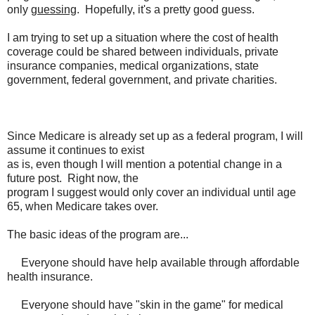
only
guessing
. Hopefully, it's a pretty good guess.
I am trying to set up a situation where the cost of health
coverage could be shared between individuals, private
insurance companies, medical organizations, state
government, federal government, and private charities.
Since Medicare is already set up as a federal program, I will
assume it continues to exist
as is, even though I will mention a potential change in a
future post. Right now, the
program I suggest would only cover an individual until age
65, when Medicare takes over.
The basic ideas of the program are...
Everyone should have help available through affordable
health insurance.
Everyone should have "skin in the game" for medical