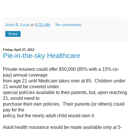
John B. Luca
at
6:31 AM
No comments:
Share
Friday, April 27, 2012
Pie-in-the-sky Healthcare
Private insurers could offer $50,000 (85% with a 15% co-
pay) annual coverage
from age 21 until Medicare takes over at 65. Children under
21 would be covered under
special policies available to their parents, but, upon reaching
21, would need to
purchase their own policies. Their parents (or others) could
pay for the
policy, but the newly adult child would own it.
Adult health insurance would be made available only at 5-