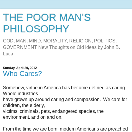
THE POOR MAN'S
PHILOSOPHY
GOD, MAN, MIND, MORALITY, RELIGION, POLITICS,
GOVERNMENT New Thoughts on Old Ideas by John B.
Luca
Sunday, April 29, 2012
Who Cares?
Somehow, virtue in America has become defined as caring.
Whole industries
have grown up around caring and compassion. We care for
children, the elderly,
victims, criminals, pets, endangered species, the
environment, and on and on.
From the time we are born, modern Americans are preached