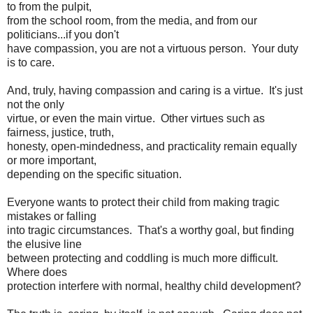
to from the pulpit,
from the school room, from the media, and from our
politicians...if you don't
have compassion, you are not a virtuous person. Your duty
is to care.
And, truly, having compassion and caring is a virtue. It's just
not the only
virtue, or even the main virtue. Other virtues such as
fairness, justice, truth,
honesty, open-mindedness, and practicality remain equally
or more important,
depending on the specific situation.
Everyone wants to protect their child from making tragic
mistakes or falling
into tragic circumstances. That's a worthy goal, but finding
the elusive line
between protecting and coddling is much more difficult.
Where does
protection interfere with normal, healthy child development?