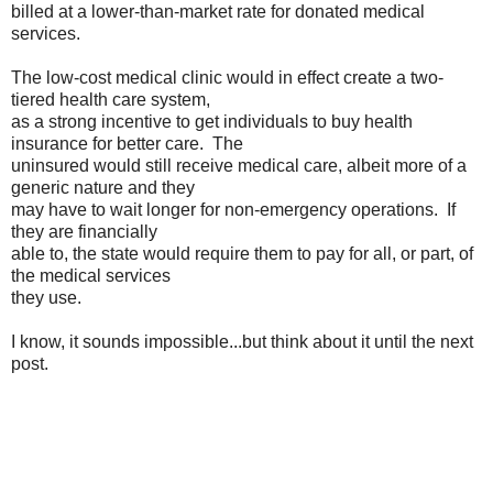
billed at a lower-than-market rate for donated medical
services.
The low-cost medical clinic would in effect create a two-
tiered health care system,
as a strong incentive to get individuals to buy health
insurance for better care. The
uninsured would still receive medical care, albeit more of a
generic nature and they
may have to wait longer for non-emergency operations. If
they are financially
able to, the state would require them to pay for all, or part, of
the medical services
they use.
I know, it sounds impossible...but think about it until the next
post.