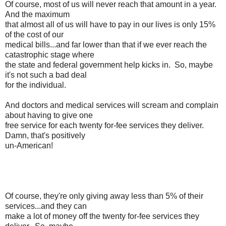
Of course, most of us will never reach that amount in a year.
And the maximum
that almost all of us will have to pay in our lives is only 15%
of the cost of our
medical bills...and far lower than that if we ever reach the
catastrophic stage where
the state and federal government help kicks in. So, maybe
it's not such a bad deal
for the individual.
And doctors and medical services will scream and complain
about having to give one
free service for each twenty for-fee services they deliver.
Damn, that's positively
un-American!
Of course, they're only giving away less than 5% of their
services...and they can
make a lot of money off the twenty for-fee services they