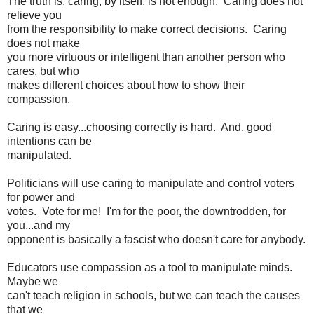
The truth is, caring, by itself, is not enough. Caring does not
relieve you
from the responsibility to make correct decisions. Caring
does not make
you more virtuous or intelligent than another person who
cares, but who
makes different choices about how to show their
compassion.
Caring is easy...choosing correctly is hard. And, good
intentions can be
manipulated.
Politicians will use caring to manipulate and control voters
for power and
votes. Vote for me! I'm for the poor, the downtrodden, for
you...and my
opponent is basically a fascist who doesn't care for anybody.
Educators use compassion as a tool to manipulate minds.
Maybe we
can't teach religion in schools, but we can teach the causes
that we