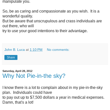
manipulate you.
So, be as caring and compassionate as you wish. It is a
wonderful quality.
But be aware that unscrupulous and crass individuals are
out there, who will
try to use your good intentions to their advantage.
John B. Luca
at
1:10 PM
No comments:
Share
Saturday, April 28, 2012
Why Not Pie-in-the sky?
I know there is a lot to complain about in my pie-in-the-sky
plan. Individuals could have
to pay out up to $7,500 dollars a year in medical expenses.
Damn, that's a lot!