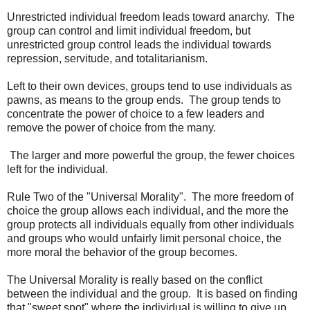
Unrestricted individual freedom leads toward anarchy. The
group can control and limit individual freedom, but
unrestricted group control leads the individual towards
repression, servitude, and totalitarianism.
Left to their own devices, groups tend to use individuals as
pawns, as means to the group ends. The group tends to
concentrate the power of choice to a few leaders and
remove the power of choice from the many.
The larger and more powerful the group, the fewer choices
left for the individual.
Rule Two of the "Universal Morality". The more freedom of
choice the group allows each individual, and the more the
group protects all individuals equally from other individuals
and groups who would unfairly limit personal choice, the
more moral the behavior of the group becomes.
The Universal Morality is really based on the conflict
between the individual and the group. It is based on finding
that "sweet spot" where the individual is willing to give up