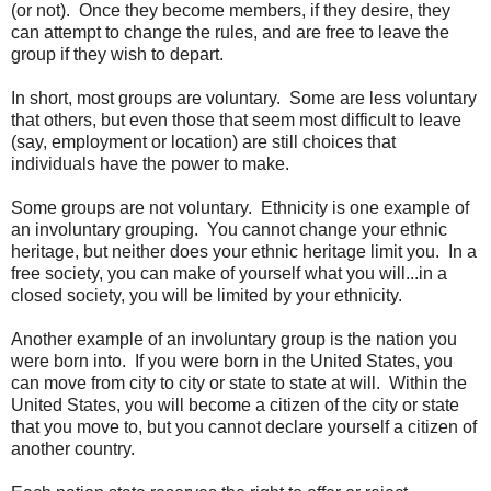
(or not). Once they become members, if they desire, they
can attempt to change the rules, and are free to leave the
group if they wish to depart.
In short, most groups are voluntary. Some are less voluntary
that others, but even those that seem most difficult to leave
(say, employment or location) are still choices that
individuals have the power to make.
Some groups are not voluntary. Ethnicity is one example of
an involuntary grouping. You cannot change your ethnic
heritage, but neither does your ethnic heritage limit you. In a
free society, you can make of yourself what you will...in a
closed society, you will be limited by your ethnicity.
Another example of an involuntary group is the nation you
were born into. If you were born in the United States, you
can move from city to city or state to state at will. Within the
United States, you will become a citizen of the city or state
that you move to, but you cannot declare yourself a citizen of
another country.