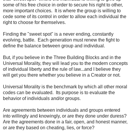
some of his free choice in order to secure his right to other,
more important choices. It is where the group is willing to
cede some of its control in order to allow each individual the
right to choose for themselves.
Finding the "sweet spot" is a never ending, constantly
evolving, battle. Each generation must renew the fight to
define the balance between group and individual.
But, if you believe in the Three Building Blocks and in the
Universal Morality, they will lead you to the modern concepts
of individual liberty and the rule of law...and I believe they
will get you there whether you believe in a Creator or not.
Universal Morality is the benchmark by which all other moral
codes can be evaluated. Its purpose is to evaluate the
behavior of individuals and/or groups.
Are agreements between individuals and groups entered
into willingly and knowingly, or are they done under duress?
Are the agreements done in a fair, open, and honest manner,
or are they based on cheating, lies, or force?