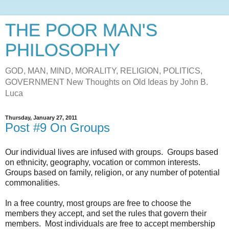
THE POOR MAN'S
PHILOSOPHY
GOD, MAN, MIND, MORALITY, RELIGION, POLITICS,
GOVERNMENT New Thoughts on Old Ideas by John B.
Luca
Thursday, January 27, 2011
Post #9 On Groups
Our individual lives are infused with groups. Groups based
on ethnicity, geography, vocation or common interests.
Groups based on family, religion, or any number of potential
commonalities.
In a free country, most groups are free to choose the
members they accept, and set the rules that govern their
members. Most individuals are free to accept membership