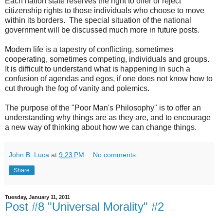
Each nation state reserves the right to offer or reject
citizenship rights to those individuals who choose to move
within its borders. The special situation of the national
government will be discussed much more in future posts.
Modern life is a tapestry of conflicting, sometimes
cooperating, sometimes competing, individuals and groups.
It is difficult to understand what is happening in such a
confusion of agendas and egos, if one does not know how to
cut through the fog of vanity and polemics.
The purpose of the "Poor Man's Philosophy" is to offer an
understanding why things are as they are, and to encourage
a new way of thinking about how we can change things.
John B. Luca
at
9:23 PM
No comments:
Share
Tuesday, January 11, 2011
Post #8 "Universal Morality" #2