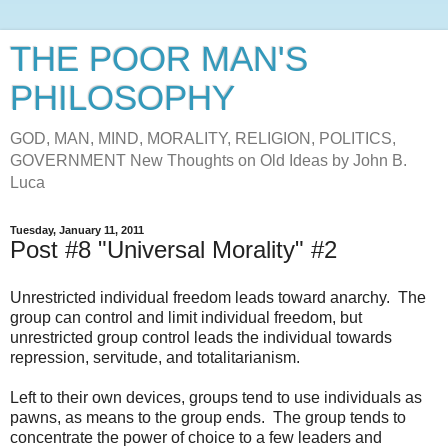
THE POOR MAN'S
PHILOSOPHY
GOD, MAN, MIND, MORALITY, RELIGION, POLITICS,
GOVERNMENT New Thoughts on Old Ideas by John B.
Luca
Tuesday, January 11, 2011
Post #8 "Universal Morality" #2
Unrestricted individual freedom leads toward anarchy. The
group can control and limit individual freedom, but
unrestricted group control leads the individual towards
repression, servitude, and totalitarianism.
Left to their own devices, groups tend to use individuals as
pawns, as means to the group ends. The group tends to
concentrate the power of choice to a few leaders and