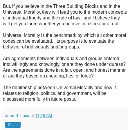
But, if you believe in the Three Building Blocks and in the
Universal Morality, they will lead you to the modern concepts
of individual liberty and the rule of law...and I believe they
will get you there whether you believe in a Creator or not.
Universal Morality is the benchmark by which all other moral
codes can be evaluated. Its purpose is to evaluate the
behavior of individuals and/or groups.
Are agreements between individuals and groups entered
into willingly and knowingly, or are they done under duress?
Are the agreements done in a fair, open, and honest manner,
or are they based on cheating, lies, or force?
The relationship between Universal Morality and how it
relates to religion, politics, and government, will be
discussed more fully in future posts.
John B. Luca
at
11:16 AM
Share