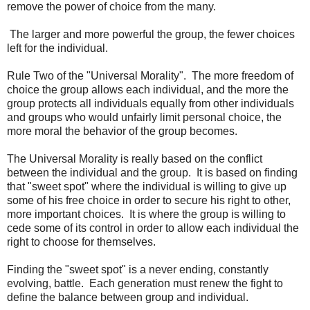
remove the power of choice from the many.
The larger and more powerful the group, the fewer choices
left for the individual.
Rule Two of the "Universal Morality". The more freedom of
choice the group allows each individual, and the more the
group protects all individuals equally from other individuals
and groups who would unfairly limit personal choice, the
more moral the behavior of the group becomes.
The Universal Morality is really based on the conflict
between the individual and the group. It is based on finding
that "sweet spot" where the individual is willing to give up
some of his free choice in order to secure his right to other,
more important choices. It is where the group is willing to
cede some of its control in order to allow each individual the
right to choose for themselves.
Finding the "sweet spot" is a never ending, constantly
evolving, battle. Each generation must renew the fight to
define the balance between group and individual.